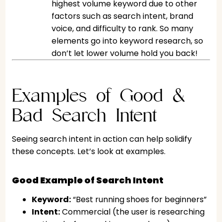
highest volume keyword due to other
factors such as search intent, brand
voice, and difficulty to rank. So many
elements go into keyword research, so
don’t let lower volume hold you back!
Examples of Good &
Bad Search Intent
Seeing search intent in action can help solidify
these concepts. Let’s look at examples.
Good Example of Search Intent
Keyword:
“Best running shoes for beginners”
Intent:
Commercial (the user is researching