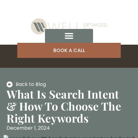
BOOK A CALL
Back to Blog
What Is Search Intent
& How To Choose The
Right Keywords
December 1, 2024