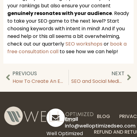
your rankings but also ensure your content
genuinely resonates with your audience
. Ready
to take your SEO game to the next level? Start
choosing keywords with intent in mind! And if you
need help or this all seems a bit overwhelming,
check out our quarterly
SEO workshops
or
book a
free consultation call
to see how we can help!
PREVIOUS
NEXT
How To Create An Email Marketing Automation Strategy
SEO and Social Media Strategies: How These Marketing Channels Work Together
BLOG
PRIVAC
Email
info@welloptimizedseo.com
REFUND AND RETU
Well Optimized