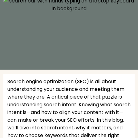
Search engine optimization (SEO) is all about
understanding your audience and meeting them
where they are. A critical piece of that puzzle is
understanding search intent. Knowing what search
intent is—and how to align your content with it—
can make or break your SEO efforts. In this blog,
we’ll dive into search intent, why it matters, and
how to choose keywords that deliver the right