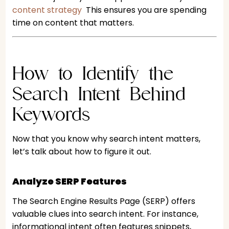
content strategy
This ensures you are spending
time on content that matters.
How to Identify the
Search Intent Behind
Keywords
Now that you know why search intent matters,
let’s talk about how to figure it out.
Analyze SERP Features
The Search Engine Results Page (SERP) offers
valuable clues into search intent. For instance,
informational intent often features snippets,