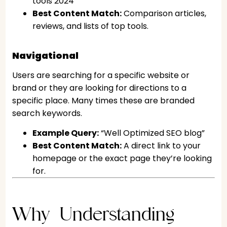
tools 2024”
Best Content Match:
Comparison articles,
reviews, and lists of top tools.
Navigational
Users are searching for a specific website or
brand or they are looking for directions to a
specific place. Many times these are branded
search keywords.
Example Query:
“Well Optimized SEO blog”
Best Content Match:
A direct link to your
homepage or the exact page they’re looking
for.
Why Understanding