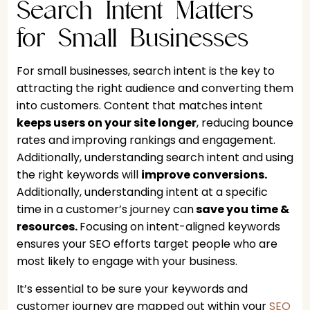
Search Intent Matters
for Small Businesses
For small businesses, search intent is the key to
attracting the right audience and converting them
into customers. Content that matches intent
keeps users on your site longer
, reducing bounce
rates and improving rankings and engagement.
Additionally, understanding search intent and using
the right keywords will
improve conversions.
Additionally, understanding intent at a specific
time in a customer’s journey can
s
ave you time &
resources.
Focusing on intent-aligned keywords
ensures your SEO efforts target people who are
most likely to engage with your business.
It’s essential to be sure your keywords and
customer journey are mapped out within your
SEO