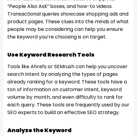
“People Also Ask” boxes, and how-to videos.
Transactional queries showcase shopping ads and
product pages. These clues into the minds of what
people may be considering can help you ensure
the keyword you’re choosing is on target.
Use Keyword Research Tools
Tools like Ahrefs or SEMrush can help you uncover
search intent by analyzing the types of pages
already ranking for a keyword. These tools have a
ton of information on customer intent, keyword
volume by month, and even difficulty to rank for
each query. These tools are frequently used by our
SEO experts to build an effective SEO strategy.
Analyze the Keyword