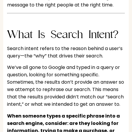
message to the right people at the right time.
What Is Search Intent?
Search intent refers to the reason behind a user’s
query—the “why” that drives their search.
We’ve all gone to Google and typed in a query or
question, looking for something specific.
Sometimes, the results don’t provide an answer so
we attempt to rephrase our search. This means
that the results provided didn’t match our “search
intent,” or what we intended to get an answer to.
When someone types a specific phrase into a
search engine, consider: are they looking for
information, trying to make a purchase, or