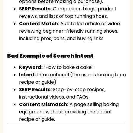
options before making a purchase).
SERP Results:
Comparison blogs, product
reviews, and lists of top running shoes.
Content Match:
A detailed article or video
reviewing beginner-friendly running shoes,
including pros, cons, and buying links.
Bad Example of Search Intent
Keyword:
“How to bake a cake”
Intent:
Informational (the user is looking for a
recipe or guide).
SERP Results:
Step-by-step recipes,
instructional videos, and FAQs.
Content Mismatch:
A page selling baking
equipment without providing the actual
recipe or guide.