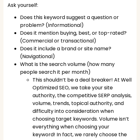
Ask yourself:
Does this keyword suggest a question or
problem? (Informational)
Does it mention buying, best, or top-rated?
(Commercial or transactional)
Does it include a brand or site name?
(Navigational)
What is the search volume (how many
people search it per month)
This shouldn’t be a deal breaker! At Well
Optimized SEO, we take your site
authority, the competitive SERP analysis,
volume, trends, topical authority, and
difficulty into consideration when
choosing target keywords. Volume isn’t
everything when choosing your
keyword! In fact, we rarely choose the