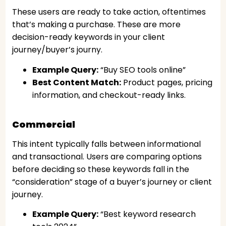
These users are ready to take action, oftentimes
that’s making a purchase. These are more
decision-ready keywords in your client
journey/buyer’s journy.
Example Query:
“Buy SEO tools online”
Best Content Match:
Product pages, pricing
information, and checkout-ready links.
Commercial
This intent typically falls between informational
and transactional. Users are comparing options
before deciding so these keywords fall in the
“consideration” stage of a buyer’s journey or client
journey.
Example Query:
“Best keyword research