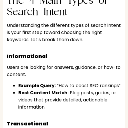
Search Intent
Understanding the different types of search intent
is your first step toward choosing the right
keywords. Let’s break them down.
Informational
Users are looking for answers, guidance, or how-to
content.
Example Query:
“How to boost SEO rankings”
Best Content Match:
Blog posts, guides, or
videos that provide detailed, actionable
information.
Transactional