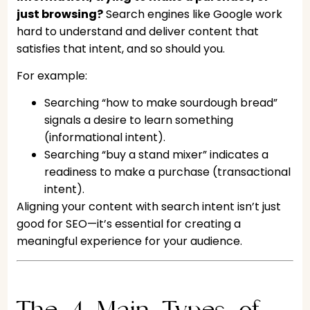
just browsing?
Search engines like Google work
hard to understand and deliver content that
satisfies that intent, and so should you.
For example:
Searching “how to make sourdough bread”
signals a desire to learn something
(informational intent).
Searching “buy a stand mixer” indicates a
readiness to make a purchase (transactional
intent).
Aligning your content with search intent isn’t just
good for SEO—it’s essential for creating a
meaningful experience for your audience.
The 4 Main Types of