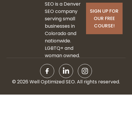
SEO is a Denver
SIGN UP FOR
SEO company
OUR FREE
serving small
COURSE!
businesses in
Colorado and
nationwide.
LGBTQ+ and
woman owned.
© 2026 Well Optimized SEO. All rights reserved.