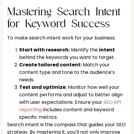
Mastering Search Intent
for Keyword Success
To make search intent work for your business:
Start with research:
Identify the
intent
behind the keywords you want to target.
Create tailored content:
Match your
content type and tone to the audience’s
needs.
Test and optimize:
Monitor how well your
content performs and adjust to better align
with user expectations. Ensure your
SEO KPI
reporting
includes content and keyword
specific metrics.
Search intent is the compass that guides your SEO
strategy. By mastering it, you’ll not only improve