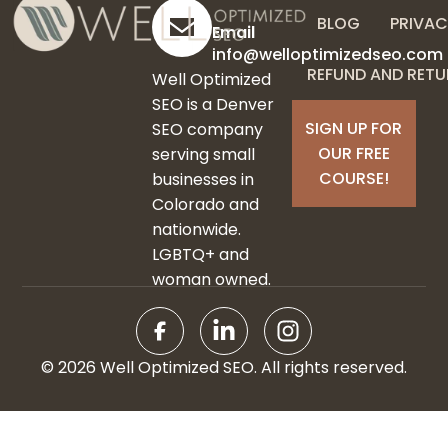
BLOG
PRIVAC
Email
info@welloptimizedseo.com
REFUND AND RETU
Well Optimized
SEO is a Denver
SIGN UP FOR
SEO company
OUR FREE
serving small
COURSE!
businesses in
Colorado and
nationwide.
LGBTQ+ and
woman owned.
© 2026 Well Optimized SEO. All rights reserved.