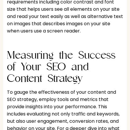
requirements including color contrast and font
size that helps users see all elements on your site
and read your text easily as well as alternative text
on images that describes images on your site
when users use a screen reader.
Measuring the Success
of Your SEO and
Content Strategy
To gauge the effectiveness of your content and
SEO strategy, employ tools and metrics that
provide insights into your performance. This
includes evaluating not only traffic and keywords,
but also user engagement, conversion rates, and
behavior on your site. For a deeper dive into what