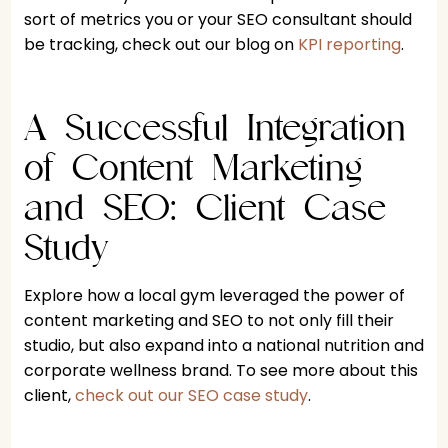
sort of metrics you or your SEO consultant should
be tracking, check out our blog on
KPI reporting
.
A Successful Integration
of Content Marketing
and SEO: Client Case
Study
Explore how a local gym leveraged the power of
content marketing and SEO to not only fill their
studio, but also expand into a national nutrition and
corporate wellness brand. To see more about this
client,
check out our SEO case study
.