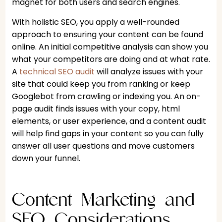
magnet for both users and search engines.
With holistic SEO, you apply a well-rounded
approach to ensuring your content can be found
online. An initial competitive analysis can show you
what your competitors are doing and at what rate.
A
technical SEO audit
will analyze issues with your
site that could keep you from ranking or keep
Googlebot from crawling or indexing you. An on-
page audit finds issues with your copy, html
elements, or user experience, and a content audit
will help find gaps in your content so you can fully
answer all user questions and move customers
down your funnel.
Content Marketing and
SEO Considerations