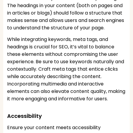
The headings in your content (both on pages and
in articles or blogs) should follow a structure that
makes sense and allows users and search engines
to understand the structure of your page.
While integrating keywords, meta tags, and
headings is crucial for SEO, it’s vital to balance
these elements without compromising the user
experience. Be sure to use keywords naturally and
contextually. Craft meta tags that entice clicks
while accurately describing the content.
Incorporating multimedia and interactive
elements can also elevate content quality, making
it more engaging and informative for users.
Accessibility
Ensure your content meets accessibility