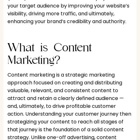
your target audience by improving your website’s
visibility, driving more traffic, and ultimately,
enhancing your brand’s credibility and authority.
What is Content
Marketing?
Content marketing is a strategic marketing
approach focused on creating and distributing
valuable, relevant, and consistent content to
attract and retain a clearly defined audience —
and, ultimately, to drive profitable customer
action. Understanding your customer journey then
strategizing your content to reach all stages of
that journey is the foundation of a solid content
strategy. Unlike one-off advertising, content