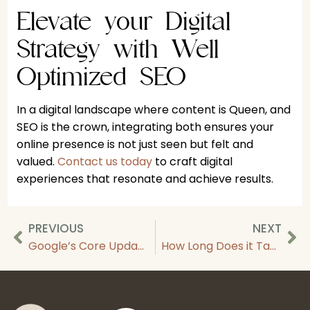
Elevate your Digital
Strategy with Well
Optimized SEO
In a digital landscape where content is Queen, and
SEO is the crown, integrating both ensures your
online presence is not just seen but felt and
valued.
Contact us today
to craft digital
experiences that resonate and achieve results.
PREVIOUS
NEXT
Google’s Core Update: March 2024 Algorithm Update and Your Site
How Long Does it Take for SEO To Work?