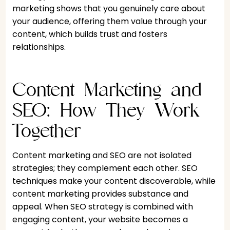
marketing shows that you genuinely care about
your audience, offering them value through your
content, which builds trust and fosters
relationships.
Content Marketing and
SEO: How They Work
Together
Content marketing and SEO are not isolated
strategies; they complement each other. SEO
techniques make your content discoverable, while
content marketing provides substance and
appeal. When SEO strategy is combined with
engaging content, your website becomes a