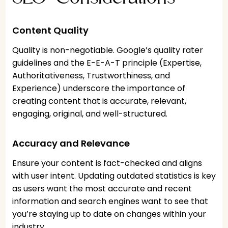
Content Quality
Quality is non-negotiable. Google’s quality rater
guidelines and the E-E-A-T principle (Expertise,
Authoritativeness, Trustworthiness, and
Experience) underscore the importance of
creating content that is accurate, relevant,
engaging, original, and well-structured.
Accuracy and Relevance
Ensure your content is fact-checked and aligns
with user intent. Updating outdated statistics is key
as users want the most accurate and recent
information and search engines want to see that
you’re staying up to date on changes within your
industry.