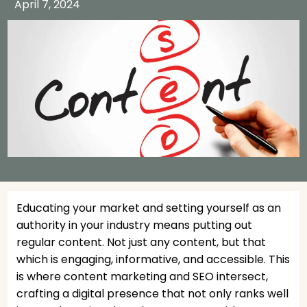
April 7, 2024
Educating your market and setting yourself as an
authority in your industry means putting out
regular content. Not just any content, but that
which is engaging, informative, and accessible. This
is where content marketing and SEO intersect,
crafting a digital presence that not only ranks well