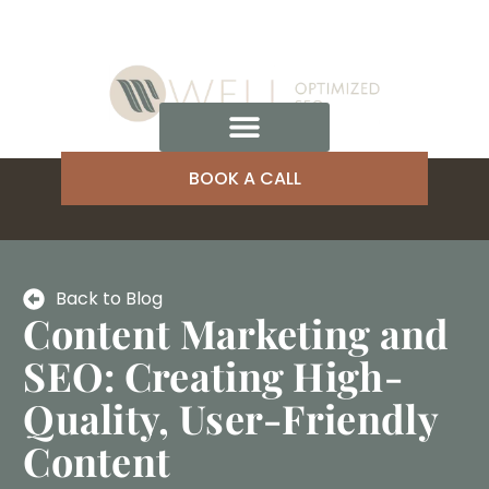
BOOK A CALL
Back to Blog
Content Marketing and
SEO: Creating High-
Quality, User-Friendly
Content