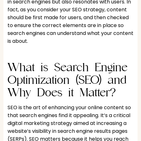
in search engines but also resonates with users. In
fact, as you consider your SEO strategy, content
should be first made for users, and then checked
to ensure the correct elements are in place so
search engines can understand what your content
is about.
What is Search Engine
Optimization (SEO) and
Why Does it Matter?
SEO is the art of enhancing your online content so
that search engines find it appealing. It’s a critical
digital marketing strategy aimed at increasing a
website’s visibility in search engine results pages
(SERPs). SEO matters because it helps you reach