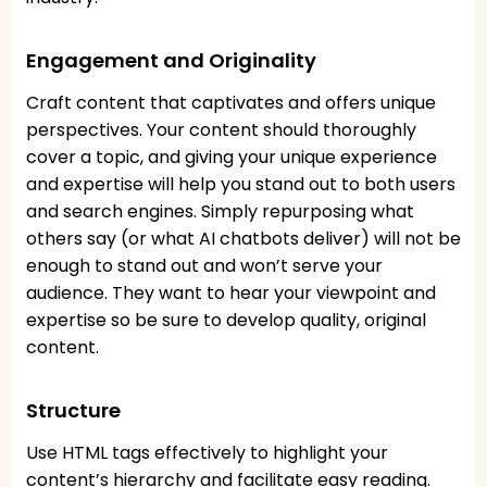
Engagement and Originality
Craft content that captivates and offers unique
perspectives. Your content should thoroughly
cover a topic, and giving your unique experience
and expertise will help you stand out to both users
and search engines. Simply repurposing what
others say (or what AI chatbots deliver) will not be
enough to stand out and won’t serve your
audience. They want to hear your viewpoint and
expertise so be sure to develop quality, original
content.
Structure
Use HTML tags effectively to highlight your
content’s hierarchy and facilitate easy reading.