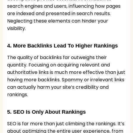
search engines and users, influencing how pages
are indexed and presented in search results.
Neglecting these elements can hinder your
visibility.
4. More Backlinks Lead To Higher Rankings
The quality of backlinks far outweighs their
quantity. Focusing on acquiring relevant and
authoritative links is much more effective than just
having more backlinks. Spammy or irrelevant links
can actually harm your site’s credibility and
rankings.
5. SEO Is Only About Rankings
SEO is far more than just climbing the rankings. It’s
about optimizing the entire user experience, from