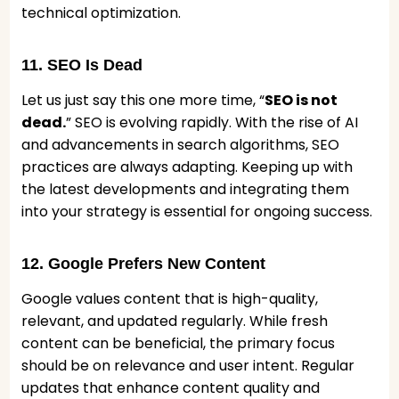
technical optimization.
11. SEO Is Dead
Let us just say this one more time, “
SEO is not
dead.
” SEO is evolving rapidly. With the rise of AI
and advancements in search algorithms, SEO
practices are always adapting. Keeping up with
the latest developments and integrating them
into your strategy is essential for ongoing success.
12. Google Prefers New Content
Google values content that is high-quality,
relevant, and updated regularly. While fresh
content can be beneficial, the primary focus
should be on relevance and user intent. Regular
updates that enhance content quality and