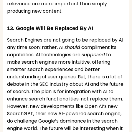
relevance are more important than simply
producing new content.
13. Google Will Be Replaced By AI
Search Engines are not going to be replaced by AI
any time soon; rather, AI
should
compliment its
capabilities. AI technologies are
supposed
to
make search engines more intuitive, offering
smarter search experiences and better
understanding of user queries. But, there is a lot of
debate in the SEO industry about AI and the future
of search. The plan is for integration with AI to
enhance search functionalities, not replace them.
However, new developments like Open AI’s new
SearchGPT, their new AI-powered search engine,
do challenge Google’s dominance in the search
engine world. The future will be interesting when it