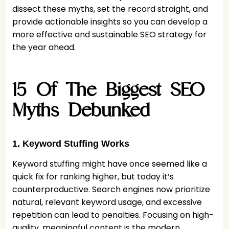
dissect these myths, set the record straight, and
provide actionable insights so you can develop a
more effective and sustainable SEO strategy for
the year ahead.
15 Of The Biggest SEO
Myths Debunked
1. Keyword Stuffing Works
Keyword stuffing might have once seemed like a
quick fix for ranking higher, but today it’s
counterproductive. Search engines now prioritize
natural, relevant keyword usage, and excessive
repetition can lead to penalties. Focusing on high-
quality, meaningful content is the modern