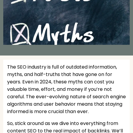
The SEO industry is full of outdated information,
myths, and half-truths that have gone on for
years. Even in 2024, these myths can cost you
valuable time, effort, and money if you’re not
careful. The ever-evolving nature of search engine
algorithms and user behavior means that staying
informed is more crucial than ever.
So, stick around as we dive into everything from
content SEO to the real impact of backlinks. We’ll