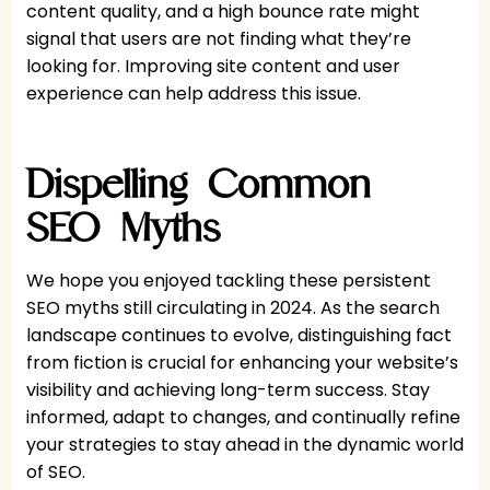
content quality, and a high bounce rate might
signal that users are not finding what they’re
looking for. Improving site content and user
experience can help address this issue.
Dispelling Common
SEO Myths
We hope you enjoyed tackling these persistent
SEO myths still circulating in 2024. As the search
landscape continues to evolve, distinguishing fact
from fiction is crucial for enhancing your website’s
visibility and achieving long-term success. Stay
informed, adapt to changes, and continually refine
your strategies to stay ahead in the dynamic world
of SEO.