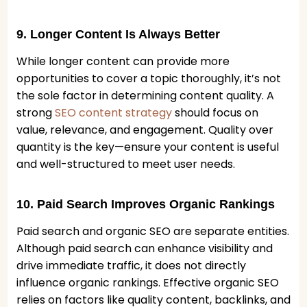
9. Longer Content Is Always Better
While longer content can provide more
opportunities to cover a topic thoroughly, it’s not
the sole factor in determining content quality. A
strong
SEO content strategy
should focus on
value, relevance, and engagement. Quality over
quantity is the key—ensure your content is useful
and well-structured to meet user needs.
10. Paid Search Improves Organic Rankings
Paid search and organic SEO are separate entities.
Although paid search can enhance visibility and
drive immediate traffic, it does not directly
influence organic rankings. Effective organic SEO
relies on factors like quality content, backlinks, and