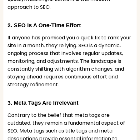
approach to SEO.
2. SEO Is A One-Time Effort
If anyone has promised you a quick fix to rank your
site in a month, they’re lying. SEO is a dynamic,
ongoing process that involves regular updates,
monitoring, and adjustments. The landscape is
constantly shifting with algorithm changes, and
staying ahead requires continuous effort and
strategy refinement.
3. Meta Tags Are Irrelevant
Contrary to the belief that meta tags are
outdated, they remain a fundamental aspect of
SEO. Meta tags such as title tags and meta
descriptions provide essential information to