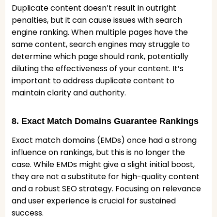
Duplicate content doesn’t result in outright
penalties, but it can cause issues with search
engine ranking. When multiple pages have the
same content, search engines may struggle to
determine which page should rank, potentially
diluting the effectiveness of your content. It’s
important to address duplicate content to
maintain clarity and authority.
8. Exact Match Domains Guarantee Rankings
Exact match domains (EMDs) once had a strong
influence on rankings, but this is no longer the
case. While EMDs might give a slight initial boost,
they are not a substitute for high-quality content
and a robust SEO strategy. Focusing on relevance
and user experience is crucial for sustained
success.