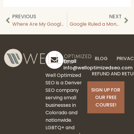
PREVIOUS
NEXT
Where Are My Google Reviews? Why Reviews Aren’t Showing Up
Google Ruled a Monopoly & What It Means For SEO
BLOG
PRIVAC
Email
info@welloptimizedseo.com
REFUND AND RETU
Well Optimized
SEO is a Denver
SIGN UP FOR
SEO company
OUR FREE
serving small
COURSE!
businesses in
Colorado and
nationwide.
LGBTQ+ and