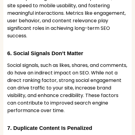
site speed to mobile usability, and fostering
meaningful interactions. Metrics like engagement,
user behavior, and content relevance play
significant roles in achieving long-term SEO
success.
6. Social Signals Don’t Matter
Social signals, such as likes, shares, and comments,
do have an indirect impact on SEO. While not a
direct ranking factor, strong social engagement
can drive traffic to your site, increase brand
visibility, and enhance credibility. These factors
can contribute to improved search engine
performance over time.
7. Duplicate Content Is Penalized