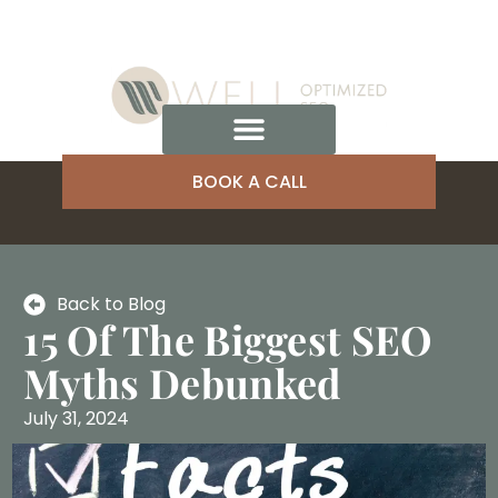
BOOK A CALL
Back to Blog
15 Of The Biggest SEO
Myths Debunked
July 31, 2024