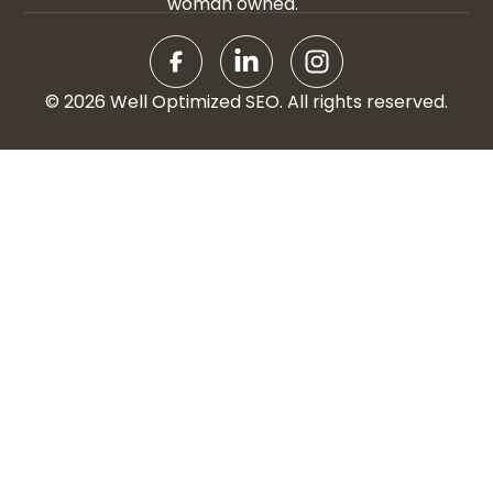
woman owned.
© 2026 Well Optimized SEO. All rights reserved.