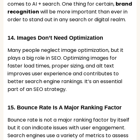
comes to AI + search. One thing for certain,
brand
recognition
will be more important than ever in
order to stand out in any search or digital realm.
14. Images Don’t Need Optimization
Many people neglect image optimization, but it
plays a big role in SEO. Optimizing images for
faster load times, proper sizing, and alt text
improves user experience and contributes to
better search engine rankings. It’s an essential
part of an SEO strategy.
15. Bounce Rate Is A Major Ranking Factor
Bounce rate is not a major ranking factor by itself
but it can indicate issues with user engagement.
Search engines use a variety of metrics to assess