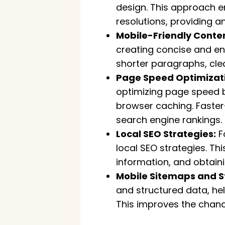
design. This approach e
resolutions, providing a
Mobile-Friendly Conten
creating concise and eng
shorter paragraphs, cle
Page Speed Optimizat
optimizing page speed 
browser caching. Faster
search engine rankings.
Local SEO Strategies:
F
local SEO strategies. Th
information, and obtaini
Mobile Sitemaps and S
and structured data, he
This improves the chance