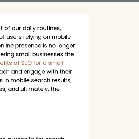
of our daily routines,
f users relying on mobile
nline presence is no longer
fering small businesses the
efits of SEO for a small
reach and engage with their
s in mobile search results,
, and ultimately, the