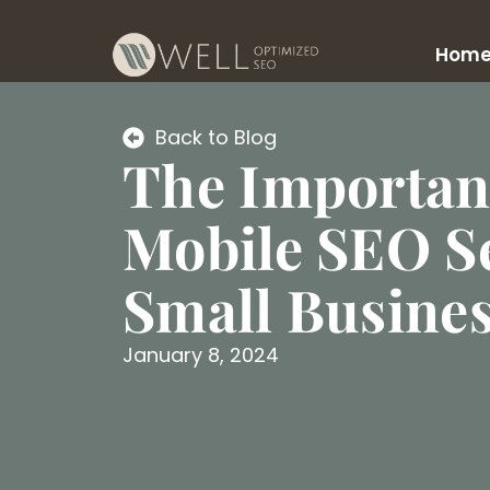
Hom
Back to Blog
The Importan
Mobile SEO Se
Small Busine
January 8, 2024