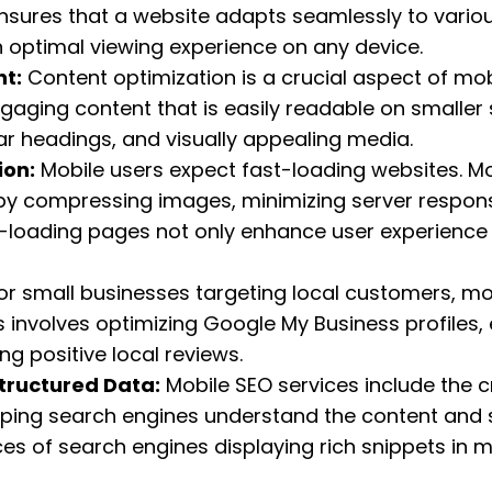
nsures that a website adapts seamlessly to vario
n optimal viewing experience on any device.
t:
Content optimization is a crucial aspect of mob
aging content that is easily readable on smaller 
ar headings, and visually appealing media.
ion:
Mobile users expect fast-loading websites. Mo
by compressing images, minimizing server respons
-loading pages not only enhance user experience b
or small businesses targeting local customers, mo
is involves optimizing Google My Business profiles
ng positive local reviews.
tructured Data:
Mobile SEO services include the 
lping search engines understand the content and st
s of search engines displaying rich snippets in mo