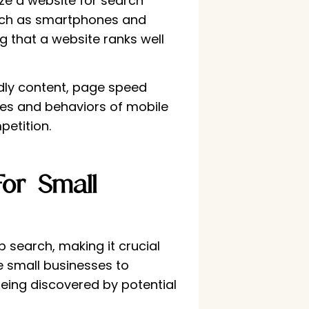
ze a website for search
 such as smartphones and
g that a website ranks well
ndly content, page speed
nces and behaviors of mobile
petition.
or Small
search, making it crucial
le small businesses to
being discovered by potential