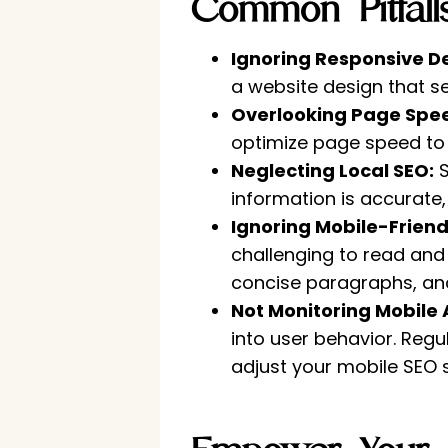
Common Pitfal
Ignoring Responsive D
a website design that s
Overlooking Page Spe
optimize page speed to 
Neglecting Local SEO:
S
information is accurate, 
Ignoring Mobile-Friend
challenging to read and 
concise paragraphs, and
Not Monitoring Mobile 
into user behavior. Regu
adjust your mobile SEO 