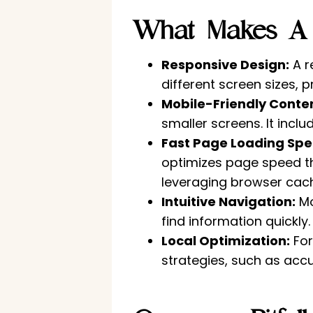
What Makes A W
Responsive Design:
A r
different screen sizes, 
Mobile-Friendly Conten
smaller screens. It incl
Fast Page Loading Spe
optimizes page speed t
leveraging browser cach
Intuitive Navigation:
Mo
find information quickly
Local Optimization:
For
strategies, such as accu