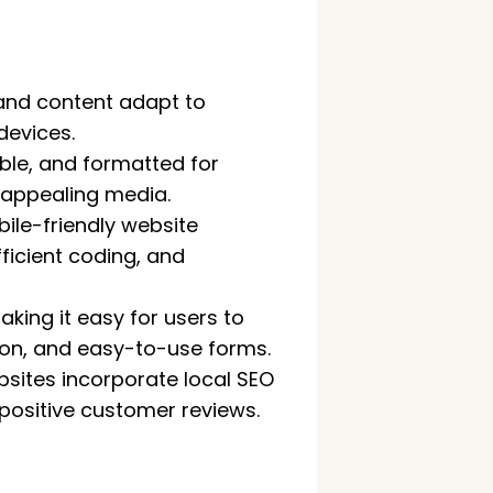
 and content adapt to
devices.
able, and formatted for
y appealing media.
ile-friendly website
icient coding, and
aking it easy for users to
tion, and easy-to-use forms.
bsites incorporate local SEO
 positive customer reviews.