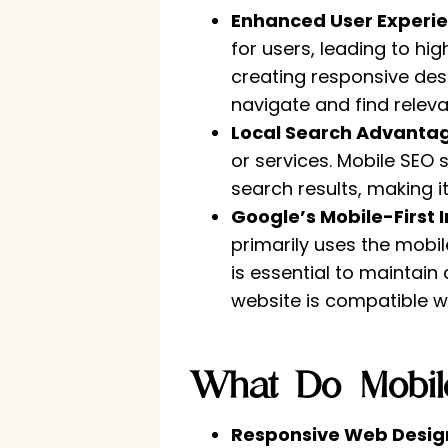
Enhanced User Experie
for users, leading to h
creating responsive desi
navigate and find releva
Local Search Advanta
or services. Mobile SEO 
search results, making 
Google’s Mobile-First 
primarily uses the mobil
is essential to maintain
website is compatible w
What Do Mobile
Responsive Web Desig