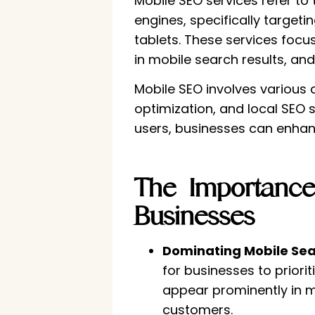
Mobile SEO services refer to
engines, specifically target
tablets. These services focu
in mobile search results, and 
Mobile SEO involves various 
optimization, and local SEO 
users, businesses can enhance
The Importance
Businesses
Dominating Mobile Sea
for businesses to priori
appear prominently in mo
customers.