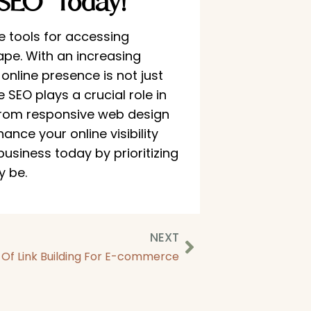
SEO Today!
 tools for accessing
ape. With an increasing
nline presence is not just
e SEO plays a crucial role in
From responsive web design
nce your online visibility
usiness today by prioritizing
y be.
NEXT
s Of Link Building For E-commerce