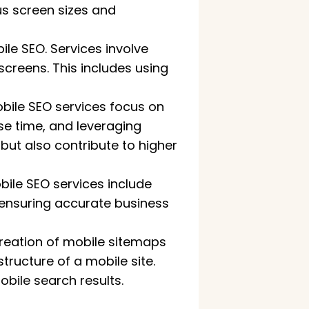
us screen sizes and
ile SEO. Services involve
screens. This includes using
bile SEO services focus on
e time, and leveraging
ut also contribute to higher
bile SEO services include
, ensuring accurate business
creation of mobile sitemaps
ructure of a mobile site.
bile search results.