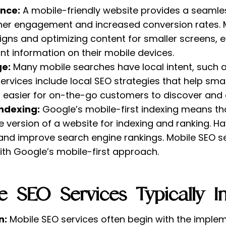
nce:
A mobile-friendly website provides a seamle
igher engagement and increased conversion rates. 
gns and optimizing content for smaller screens, e
nt information on their mobile devices.
ge:
Many mobile searches have local intent, such a
services include local SEO strategies that help sma
it easier for on-the-go customers to discover and
Indexing:
Google’s mobile-first indexing means th
e version of a website for indexing and ranking. H
 and improve search engine rankings. Mobile SEO s
ith Google’s mobile-first approach.
 SEO Services Typically In
n:
Mobile SEO services often begin with the imple