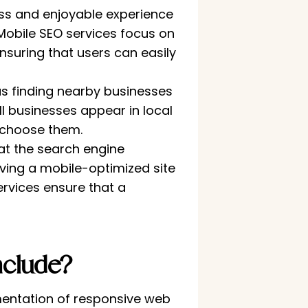
ss and enjoyable experience
Mobile SEO services focus on
nsuring that users can easily
s finding nearby businesses
ll businesses appear in local
 choose them.
at the search engine
aving a mobile-optimized site
ervices ensure that a
clude?
mentation of responsive web