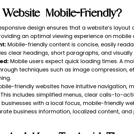
ebsite Mobile-Friendly?
esponsive design ensures that a website’s layout
providing an optimal viewing experience on mobile 
t:
Mobile-friendly content is concise, easily read
udes clear headings, short paragraphs, and visuall
ed:
Mobile users expect quick loading times. A mob
hrough techniques such as image compression, eff
ing.
bile-friendly websites have intuitive navigation, m
. This includes simplified menus, clear calls-to-ac
 businesses with a local focus, mobile-friendly we
rate business information, localized content, and