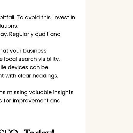
all. To avoid this, invest in
utions.
y. Regularly audit and
that your business
local search visibility.
ile devices can be
nt with clear headings,
ns missing valuable insights
eas for improvement and