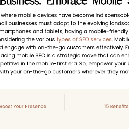
Business: Embrace Mobile 
, where mobile devices have become indispensable
all businesses must adapt to the evolving landsc
martphones and tablets, having a mobile-friendly o
Considering the various
types of SEO services
, Mobil
d engage with on-the-go customers effectively. 
racing mobile SEO is a strategic move that can enha
titive in the mobile-first era. So, empower your b
with your on-the-go customers wherever they ma
 Boost Your Presence
15 Benefit