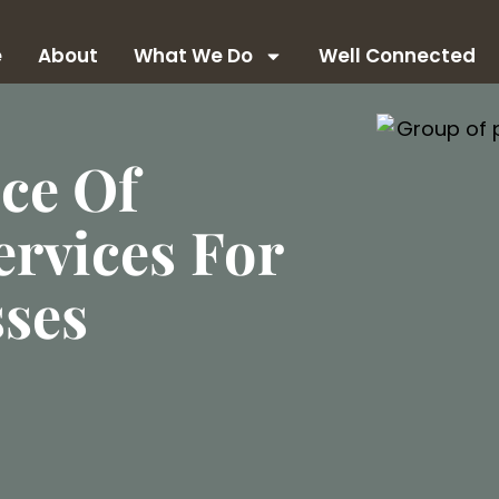
e
About
What We Do
Well Connected
ce Of
rvices For
sses