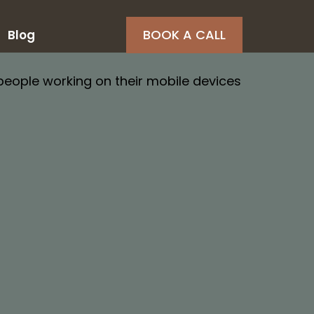
BOOK A CALL
Blog