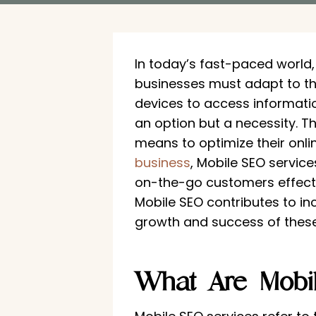
In today’s fast-paced world
businesses must adapt to th
devices to access informatio
an option but a necessity. T
means to optimize their onli
business
, Mobile SEO service
on-the-go customers effective
Mobile SEO contributes to in
growth and success of these 
What Are Mobi