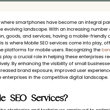
, where smartphones have become an integral part 
e evolving landscape. With an increasing number o
n, goods, and services, having a mobile-friendly o
his is where Mobile SEO services come into play, of
ne platforms for mobile users. Recognizing the
ben
s play a crucial role in helping these enterprises 
ly. By enhancing the visibility of small businesse
creased brand exposure, improved user experiences
enterprises in the competitive digital landscape.
le SEO Services?