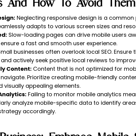
ls And How To Avoid Them
esign:
Neglecting responsive design is a common pitf
eamlessly adapts to various screen sizes and resol
ed:
Slow-loading pages can drive mobile users awa
ensure a fast and smooth user experience.
mall businesses often overlook local SEO. Ensure 
and actively seek positive local reviews to improve 
ly Content:
Content that is not optimized for mob
navigate. Prioritize creating mobile-friendly conte
 visually appealing elements.
Analytics:
Failing to monitor mobile analytics mea
larly analyze mobile-specific data to identify ar
strategy accordingly.