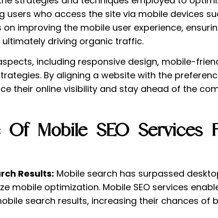
 the strategies and techniques employed to optimi
ing users who access the site via mobile devices
s on improving the mobile user experience, ensurin
ultimately driving organic traffic.
aspects, including responsive design, mobile-frie
strategies. By aligning a website with the prefere
 their online visibility and stay ahead of the com
 Of Mobile SEO Services F
rch Results:
Mobile search has surpassed desktop 
tize mobile optimization. Mobile SEO services enab
bile search results, increasing their chances of 