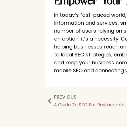
Empower Your 
In today’s fast-paced world
information and services, sm
number of users relying on s
an option; it’s a necessity. 
helping businesses reach an
to local SEO strategies, emb
and keep your business compe
mobile SEO and connecting 
PREVIOUS
A Guide To SEO For Restaurants: